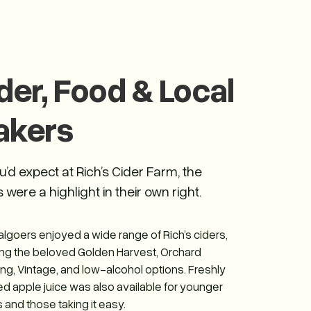
der, Food & Local
akers
u’d expect at Rich’s Cider Farm, the
 were a highlight in their own right.
algoers enjoyed a wide range of Rich’s ciders,
ing the beloved Golden Harvest, Orchard
ing, Vintage, and low-alcohol options. Freshly
d apple juice was also available for younger
 and those taking it easy.