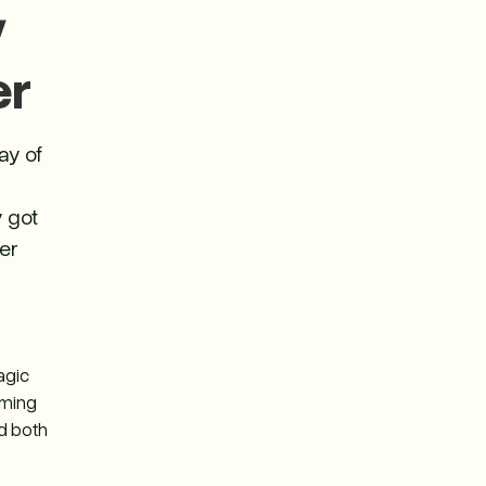
y
er
ay of
y got
wer
agic
oming
ad both