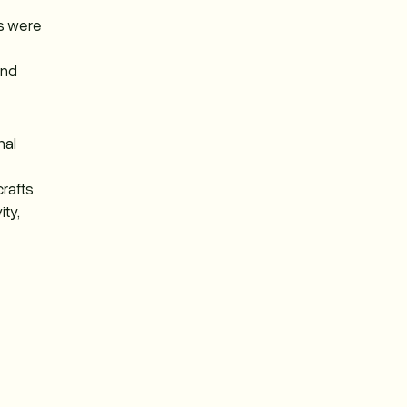
ts were
and
nal
crafts
ty,
e