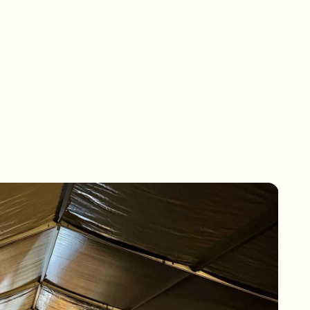
in person and be in with a chance to give him his name.