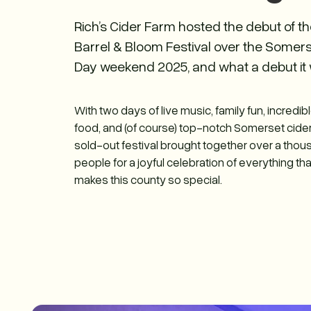
Rich’s Cider Farm hosted the debut of t
Barrel & Bloom Festival over the Somer
Day weekend 2025, and what a debut it 
With two days of live music, family fun, incredib
food, and (of course) top-notch Somerset cider
sold-out festival brought together over a tho
people for a joyful celebration of everything tha
makes this county so special.