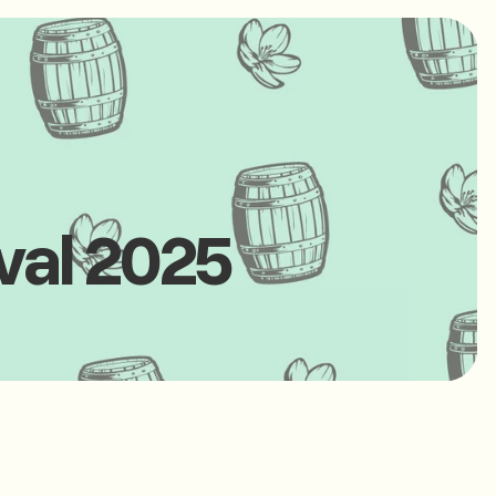
val 2025