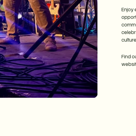
Enjoy 
opport
commun
celebr
culture
Find o
websit