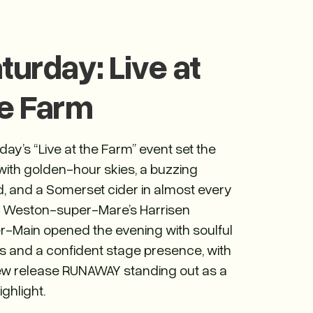
turday: Live at
e Farm
day’s “Live at the Farm” event set the
with golden-hour skies, a buzzing
, and a Somerset cider in almost every
 Weston-super-Mare’s Harrisen
r-Main opened the evening with soulful
s and a confident stage presence, with
ew release RUNAWAY standing out as a
ighlight.