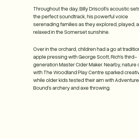
Throughout the day, Billy Driscoll’s acoustic se
the perfect soundtrack, his powerful voice
serenading families as they explored, played, 
relaxed in the Somerset sunshine.
Over in the orchard, children had a go at traditio
apple pressing with George Scott, Rich’s third-
generation Master Cider Maker. Nearby, nature 
with The Woodland Play Centre sparked creativi
while older kids tested their aim with Adventur
Bound’s archery and axe throwing.