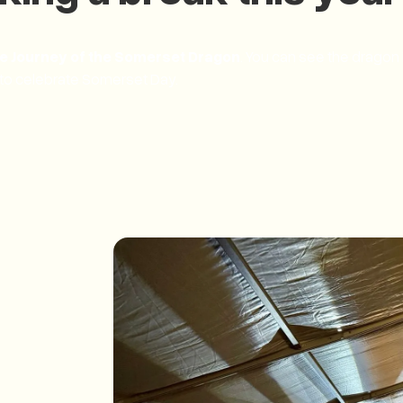
e Journey of the Somerset Dragon
. You can see the dragon 
 to celebrate Somerset Day.