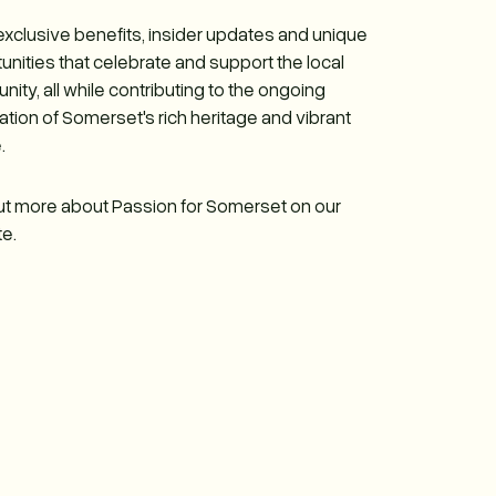
exclusive benefits, insider updates and unique
unities that celebrate and support the local
ity, all while contributing to the ongoing
ation of Somerset's rich heritage and vibrant
.
ut more about Passion for Somerset on our
e.