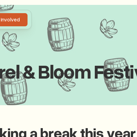
 involved
Get involved
25
rel & Bloom Festi
aking a break this year