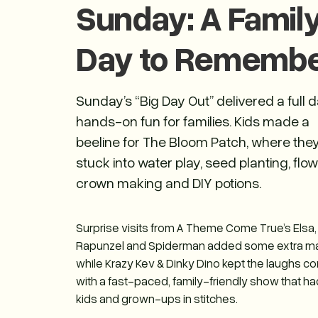
Sunday: A Famil
Day to Rememb
Sunday’s “Big Day Out” delivered a full d
hands-on fun for families. Kids made a
beeline for The Bloom Patch, where the
stuck into water play, seed planting, flo
crown making and DIY potions.
Surprise visits from A Theme Come True’s Elsa,
Rapunzel and Spiderman added some extra m
while Krazy Kev & Dinky Dino kept the laughs c
with a fast-paced, family-friendly show that h
kids and grown-ups in stitches.