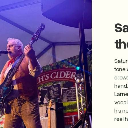
Sa
th
Satur
tone 
crowd
hand.
Larne
vocal
his n
real h