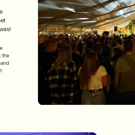
he
set
was!
le
, the
usand
t