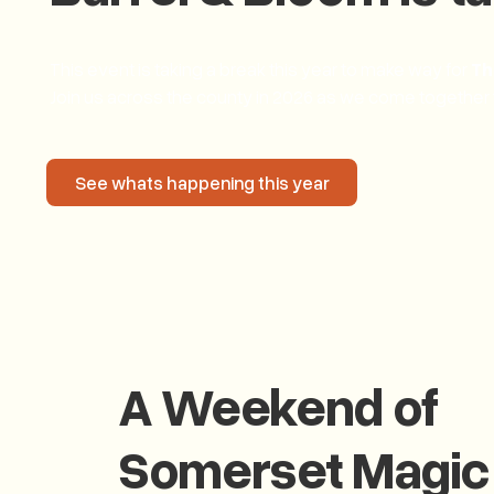
This event is taking a break this year to make way for
Th
Join us across the county in 2026 as we come together
See whats happening this year
See whats happening this year
A Weekend of
Somerset Magic