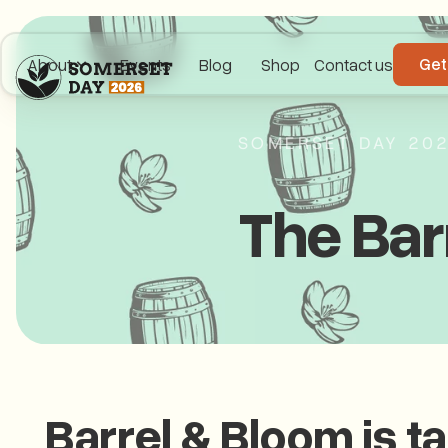
Get
About
Events
Blog
Shop
Contact us
SOMERSET DAY 20
The Bar
Barrel & Bloom is t