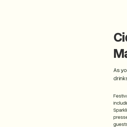
Ci
M
As yo
drinks
Festiv
includ
Sparkl
presse
guests