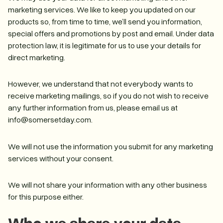
marketing services. We like to keep you updated on our
products so, from time to time, we’ll send you information,
special offers and promotions by post and email. Under data
protection law, it is legitimate for us to use your details for
direct marketing.
However, we understand that not everybody wants to
receive marketing mailings, so if you do not wish to receive
any further information from us, please email us at
info@somersetday.com.
We will not use the information you submit for any marketing
services without your consent.
We will not share your information with any other business
for this purpose either.
Who we share your data