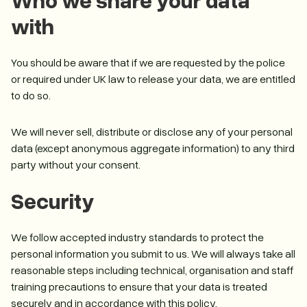
with
You should be aware that if we are requested by the police
or required under UK law to release your data, we are entitled
to do so.
We will never sell, distribute or disclose any of your personal
data (except anonymous aggregate information) to any third
party without your consent.
Security
We follow accepted industry standards to protect the
personal information you submit to us. We will always take all
reasonable steps including technical, organisation and staff
training precautions to ensure that your data is treated
securely and in accordance with this policy.