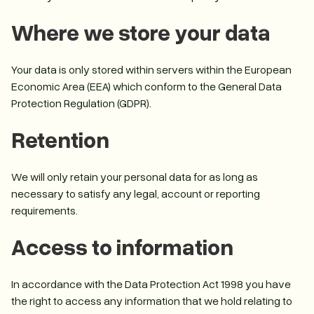
Where we store your data
Your data is only stored within servers within the European
Economic Area (EEA) which conform to the General Data
Protection Regulation (GDPR).
Retention
We will only retain your personal data for as long as
necessary to satisfy any legal, account or reporting
requirements.
Access to information
In accordance with the Data Protection Act 1998 you have
the right to access any information that we hold relating to