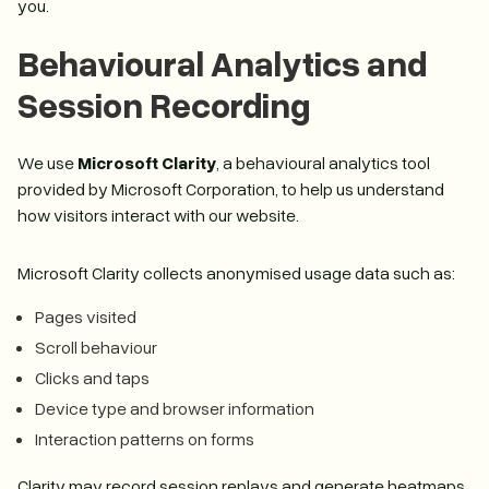
you.
Behavioural Analytics and
Session Recording
We use
Microsoft Clarity
, a behavioural analytics tool
provided by Microsoft Corporation, to help us understand
how visitors interact with our website.
Microsoft Clarity collects anonymised usage data such as:
Pages visited
Scroll behaviour
Clicks and taps
Device type and browser information
Interaction patterns on forms
Clarity may record session replays and generate heatmaps