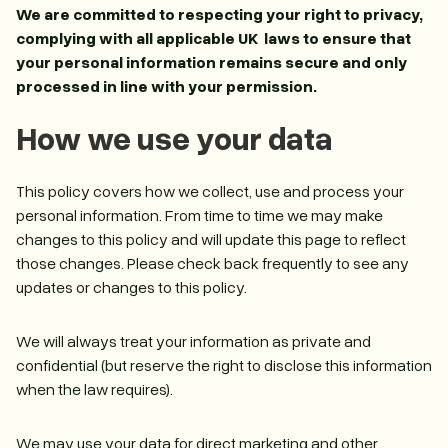
We are committed to respecting your right to privacy,
complying with all applicable UK laws to ensure that
your personal information remains secure and only
processed in line with your permission.
How we use your data
This policy covers how we collect, use and process your
personal information. From time to time we may make
changes to this policy and will update this page to reflect
those changes. Please check back frequently to see any
updates or changes to this policy.
We will always treat your information as private and
confidential (but reserve the right to disclose this information
when the law requires).
We may use your data for direct marketing and other