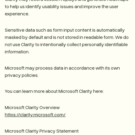
to help us identify usability issues and improve the user
experience.
Sensitive data such as form input content is automatically
masked by default and is not stored in readable form. We do
not use Clarity to intentionally collect personally identifiable
information.
Microsoft may process data in accordance with its own
privacy policies.
You can learn more about Microsoft Clarity here:
Microsoft Clarity Overview
https://clarity.microsoft.com/
Microsoft Clarity Privacy Statement