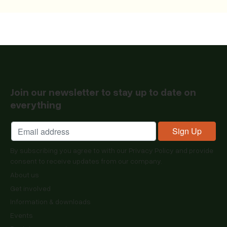
Join our newsletter to stay up to date on
everything
By subscribing you agree to with our
Privacy Policy
and provide
consent to receive updates from our company.
About us
Get involved
Information & downloads
Events