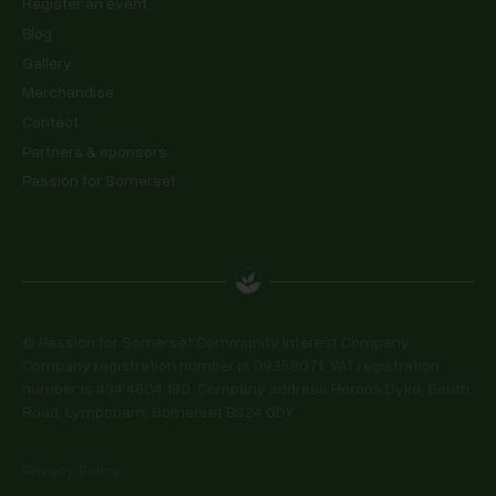
Register an event
Blog
Gallery
Merchandise
Contact
Partners & sponsors
Passion for Somerset
© Passion for Somerset Community Interest Company.
Company registration number is 09358071. VAT registration
number is 434 4604 190. Company address Herons Dyke, South
Road, Lympsham, Somerset BS24 0DY
Privacy Policy