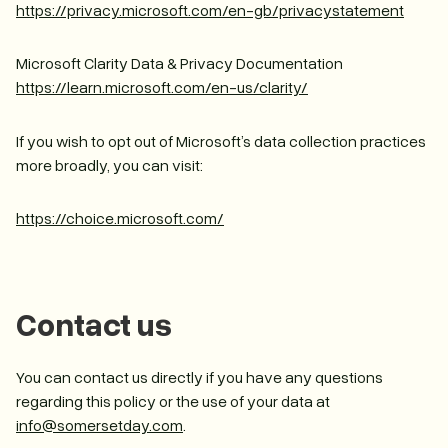
https://privacy.microsoft.com/en-gb/privacystatement
Microsoft Clarity Data & Privacy Documentation
https://learn.microsoft.com/en-us/clarity/
If you wish to opt out of Microsoft’s data collection practices
more broadly, you can visit:
https://choice.microsoft.com/
Contact us
You can contact us directly if you have any questions
regarding this policy or the use of your data at
info@somersetday.com
.