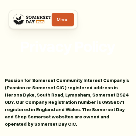
Menu
Privacy Policy
Passion for Somerset Community Interest Company’s
(Passion or Somerset CIC ) registered address is
Herons Dyke, South Road, Lympsham, Somerset BS24
0DY. Our Company Registration number is 09358071
registered in England and Wales. The Somerset Day
and Shop Somerset websites are owned and
operated by Somerset Day CIC.