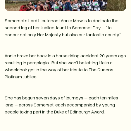
Somerset’s Lord Lieutenant Annie Maw is to dedicate the
second leg of her Jubilee Jaunt to Somerset Day – “to
honour not only Her Majesty but also our fantastic county.”
Annie broke her back in a horse riding accident 20 years ago
resulting in paraplegia. But she won’t be letting life in a
wheelchair get in the way of her tribute to The Queen’s
Platinum Jubilee.
She has begun seven days of journeys – each ten miles
long – across Somerset, each accompanied by young
people taking part in the Duke of Edinburgh Award.