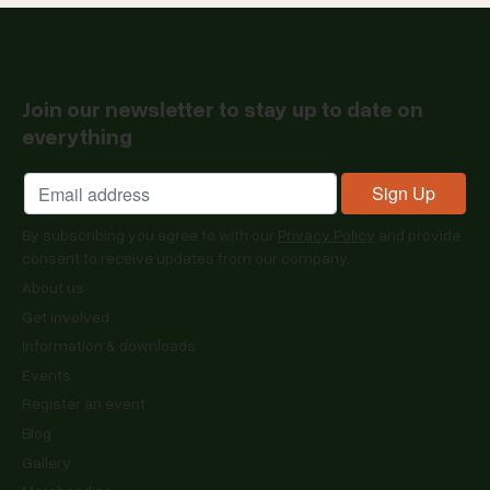
Join our newsletter to stay up to date on
everything
By subscribing you agree to with our
Privacy Policy
and provide
consent to receive updates from our company.
About us
Get involved
Information & downloads
Events
Register an event
Blog
Gallery