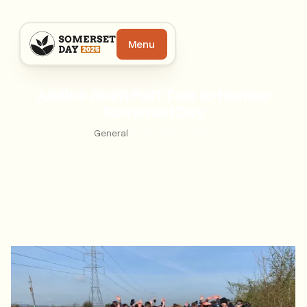
Menu
Jubilee Jaunt Part Two to Honour
Somerset Day
General
|
November 16, 2022