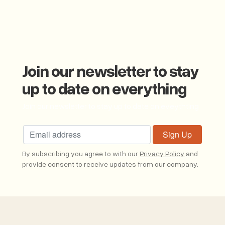
Join our newsletter to stay
up to date on everything
Join our newsletter to stay up to date on eveythting
By subscribing you agree to with our
Privacy Policy
and
provide consent to receive updates from our company.