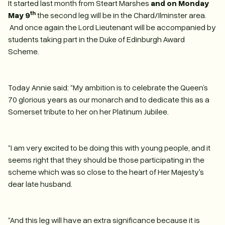
It started last month from Steart Marshes
and on Monday
th
May 9
the second leg will be in the Chard/Ilminster area.
And once again the Lord Lieutenant will be accompanied by
students taking part in the Duke of Edinburgh Award
Scheme.
Today Annie said: “My ambition is to celebrate the Queen’s
70 glorious years as our monarch and to dedicate this as a
Somerset tribute to her on her Platinum Jubilee.
“I am very excited to be doing this with young people, and it
seems right that they should be those participating in the
scheme which was so close to the heart of Her Majesty's
dear late husband.
“And this leg will have an extra significance because it is