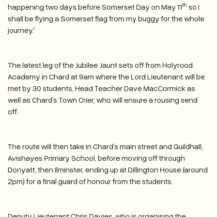
th
happening two days before Somerset Day on May 11
so I
shall be flying a Somerset flag from my buggy for the whole
journey.”
The latest leg of the Jubilee Jaunt sets off from Holyrood
Academy in Chard at 9am where the Lord Lieutenant will be
met by 30 students, Head Teacher Dave MacCormick as
well as Chard’s Town Crier, who will ensure a rousing send
off.
The route will then take in Chard’s main street and Guildhall,
Avishayes Primary School, before moving off through
Donyatt, then Ilminster, ending up at Dillington House (around
2pm) for a final guard of honour from the students.
Deputy Lieutenant Chris Davies, who is organising the