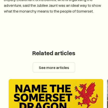
adventure, said the Jubilee Jaunt was an ideal way to show
what the monarchy means to the people of Somerset.
Related articles
See more articles
See more articles