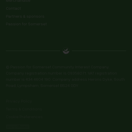
Merchandise
Contact
Partners & sponsors
Passion for Somerset
© Passion for Somerset Community Interest Company.
Company registration number is 09358071. VAT registration
number is 434 4604 190. Company address Herons Dyke, South
Road, Lympsham, Somerset BS24 0DY
Privacy Policy
Terms & Conditions
Cookie Preferences