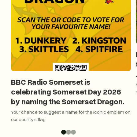
BBC Radio Somerset is
celebrating Somerset Day 2026
by naming the Somerset Dragon.
Your chance to suggest a name for the iconic emblem on
our county’s flag
BBC Radio Somerset is celebrating Somerset Day 2026 by 