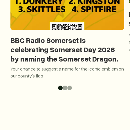
BBC Radio Somerset is
celebrating Somerset Day 2026
by naming the Somerset Dragon.
Your chance to suggest a name for the iconic emblem on
our county’s flag
BBC Radio Somerset is celebrating Somerset Day 2026 by 