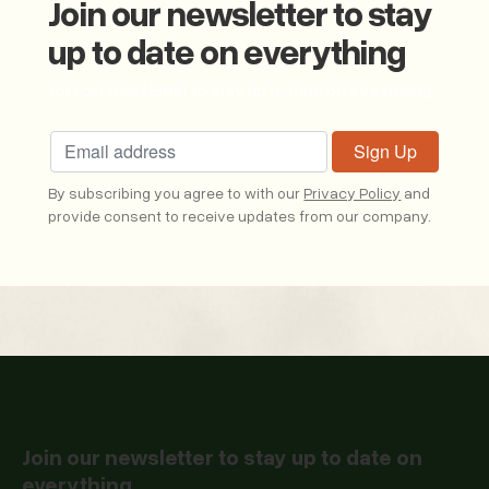
Join our newsletter to stay
up to date on everything
Join our newsletter to stay up to date on eveythting
By subscribing you agree to with our
Privacy Policy
and
provide consent to receive updates from our company.
Join our newsletter to stay up to date on
everything