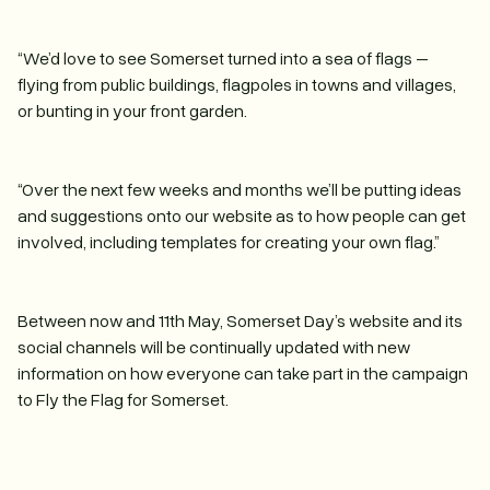
“We’d love to see Somerset turned into a sea of flags –
flying from public buildings, flagpoles in towns and villages,
or bunting in your front garden.
“Over the next few weeks and months we’ll be putting ideas
and suggestions onto our website as to how people can get
involved, including templates for creating your own flag.”
Between now and 11th May, Somerset Day’s website and its
social channels will be continually updated with new
information on how everyone can take part in the campaign
to Fly the Flag for Somerset.