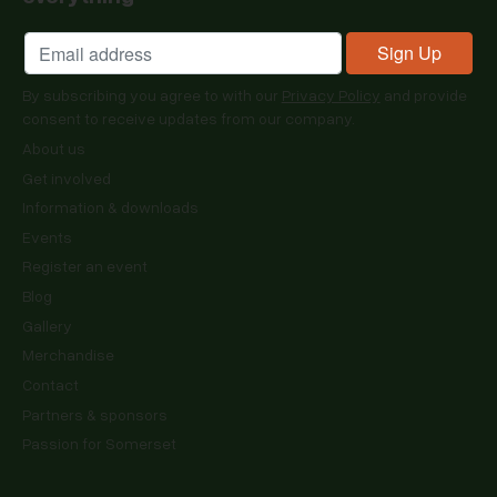
By subscribing you agree to with our
Privacy Policy
and provide
consent to receive updates from our company.
About us
Get involved
Information & downloads
Events
Register an event
Blog
Gallery
Merchandise
Contact
Partners & sponsors
Passion for Somerset