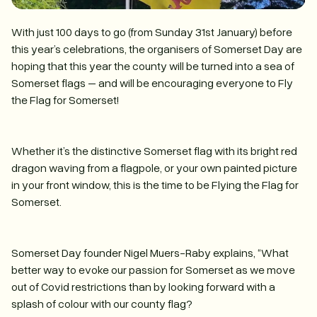
With just 100 days to go (from Sunday 31st January) before
this year’s celebrations, the organisers of Somerset Day are
hoping that this year the county will be turned into a sea of
Somerset flags – and will be encouraging everyone to Fly
the Flag for Somerset!
Whether it’s the distinctive Somerset flag with its bright red
dragon waving from a flagpole, or your own painted picture
in your front window, this is the time to be Flying the Flag for
Somerset.
Somerset Day founder Nigel Muers-Raby explains, “What
better way to evoke our passion for Somerset as we move
out of Covid restrictions than by looking forward with a
splash of colour with our county flag?