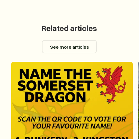
Related articles
See more articles
See more articles