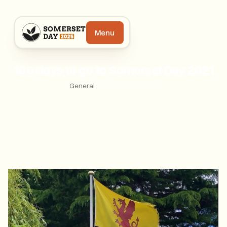
Menu
100 days to go to Somerset Day 2021
General
|
November 16, 2022