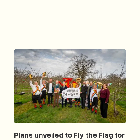
Plans unveiled to Fly the Flag for