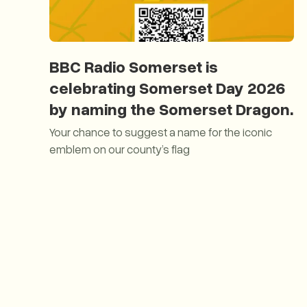
BBC Radio Somerset is
celebrating Somerset Day 2026
by naming the Somerset Dragon.
Your chance to suggest a name for the iconic
emblem on our county’s flag
BBC Radio Somerset is celebrating Somerset Day 