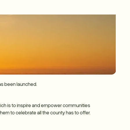
as been launched.
hich is to inspire and empower communities
m to celebrate all the county has to offer.