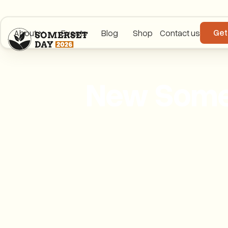
Get
About
Events
Blog
Shop
Contact us
New Somer