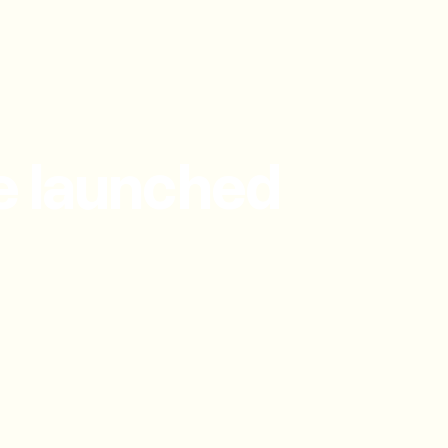
e launched