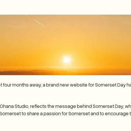
st four months away, a brand new website for Somerset Day h
y Ohana Studio, reflects the message behind Somerset Day, w
 Somerset to share a passion for Somerset and to encourage the