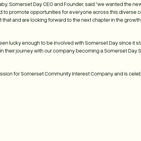
by, Somerset Day CEO and Founder, said “we wanted the new 
nd to promote opportunities for everyone across this diverse 
that and are looking forward to the next chapter in the growth
een lucky enough to be involved with Somerset Day since it star
 in their journey with our company becoming a Somerset Day St
Passion for Somerset Community Interest Company and is celeb