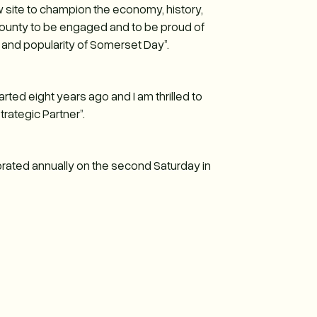
site to champion the economy, history,
county to be engaged and to be proud of
 and popularity of Somerset Day”.
ted eight years ago and I am thrilled to
rategic Partner”.
rated annually on the second Saturday in