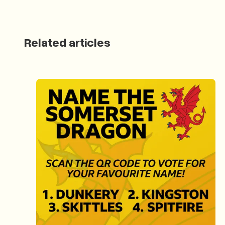
Related articles