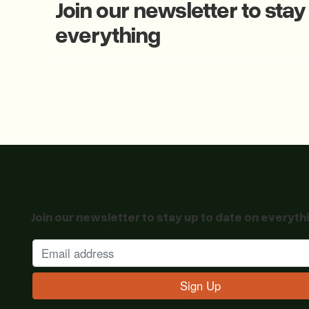
Join our newsletter to stay
everything
Join our newsletter to stay up to date on eveythtin
Join our newsletter to stay up to date on everyth