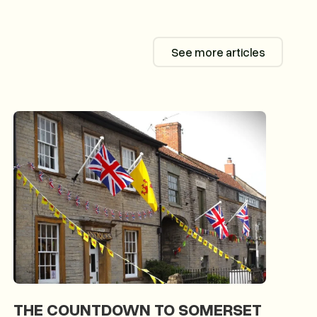
See more articles
See more articl
THE COUNTDOWN TO SOMERSET