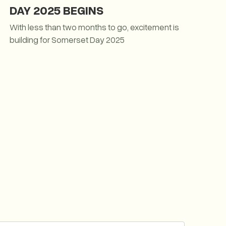
DAY 2025 BEGINS
With less than two months to go, excitement is
building for Somerset Day 2025
THE COUNTDOWN TO SOMERSET DAY 2025 BEGINS
ith the Journey of the Somerset Dragon