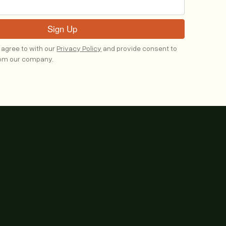
 agree to with our
Privacy Policy
and provide consent to
rom our company.