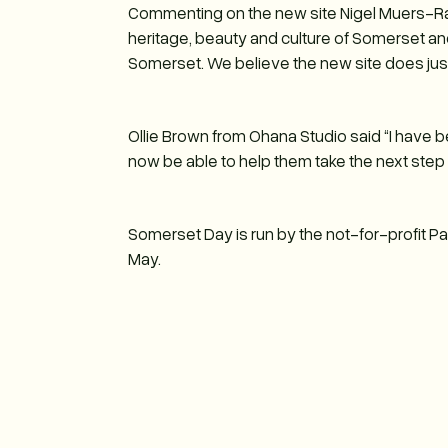
Commenting on the new site Nigel Muers-Ra
heritage, beauty and culture of Somerset a
Somerset. We believe the new site does just 
Ollie Brown from Ohana Studio said “I have b
now be able to help them take the next step
Somerset Day is run by the not-for-profit 
May.