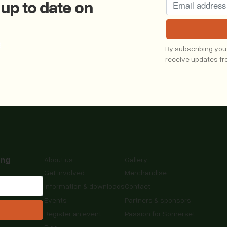
 up to date on
g
By subscribing you
receive updates f
ing
About us
Gallery
Get involved
Merchandise
Information & downloads
Contact
Events
Partners & sponsors
Register an event
Passion for Somerset