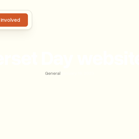
 involved
Get involved
set Day websit
General
|
January 19, 2023