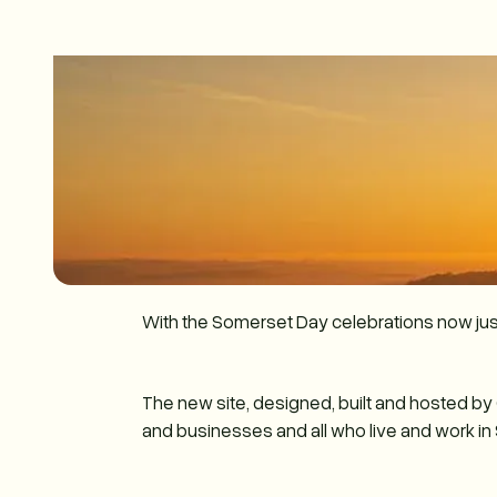
With the Somerset Day celebrations now ju
The new site, designed, built and hosted b
and businesses and all who live and work in