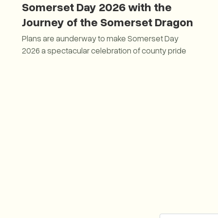
Somerset Day 2026 with the
Journey of the Somerset Dragon
Plans are aunderway to make Somerset Day
2026 a spectacular celebration of county pride
Plans unveiled to Fly the Flag for Somerset Day 2026 w
2026 by naming the Somerset Dragon.