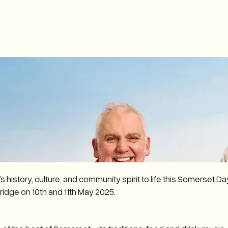
 history, culture, and community spirit to life this Somerset D
ridge on 10th and 11th May 2025.