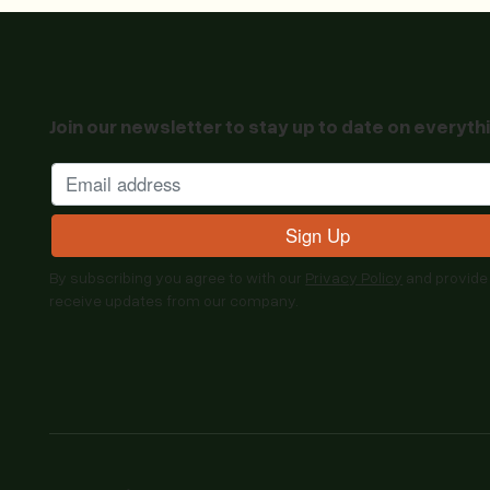
Join our newsletter to stay up to date on everyth
By subscribing you agree to with our
Privacy Policy
and provide
receive updates from our company.