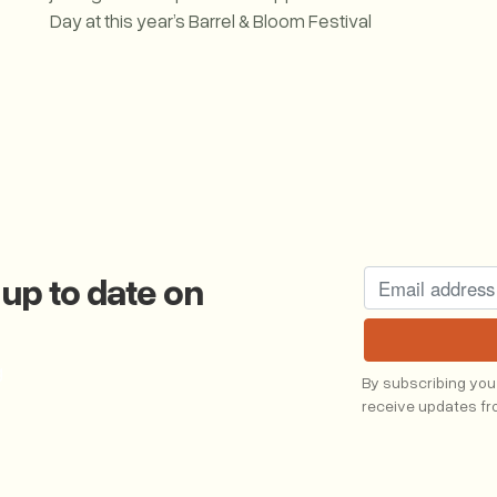
Day at this year’s Barrel & Bloom Festival
Western Fuel Joins the Celebration at Barrel & Bloom
 up to date on
g
By subscribing you
receive updates f