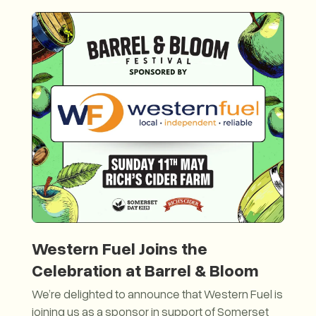
Western Fuel Joins the
Celebration at Barrel & Bloom
We’re delighted to announce that Western Fuel is
joining us as a sponsor in support of Somerset
26 with the Journey of the Somerset Dragon