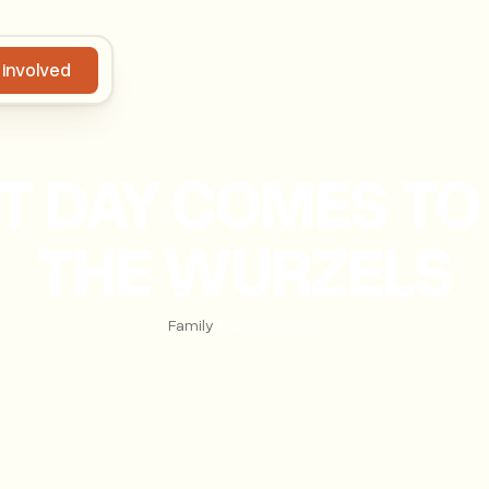
 involved
Get involved
 DAY COMES TO 
THE WURZELS
Family
|
March 18, 2025