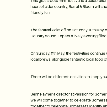
This grassroots mini-festival is a celebration
heart of cider country, Barrel & Bloom will s
friendly fun.
The festival kicks off on Saturday, 10th May,
Country sound. Expect a lively evening fille
On Sunday, 11th May, the festivities continue 
local brews, alongside fantastic local food o
There will be children’s activities to keep y
Serin Rayner a director at Passion for Some
we will come together to celebrate Somerset D
together to celebrate Somerset’s identity and 