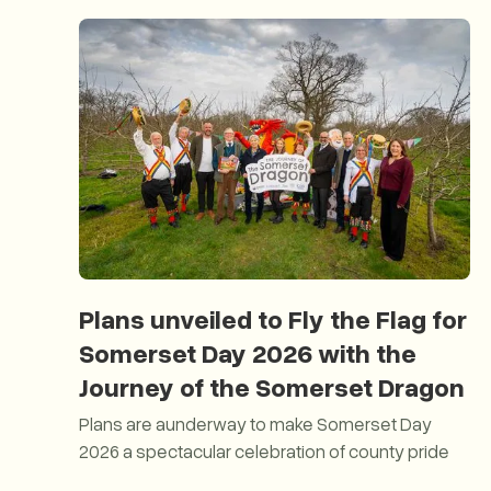
Plans unveiled to Fly the Flag for
Somerset Day 2026 with the
Journey of the Somerset Dragon
Plans are aunderway to make Somerset Day
2026 a spectacular celebration of county pride
Plans unveiled to Fly the Flag for Somerset Day 20