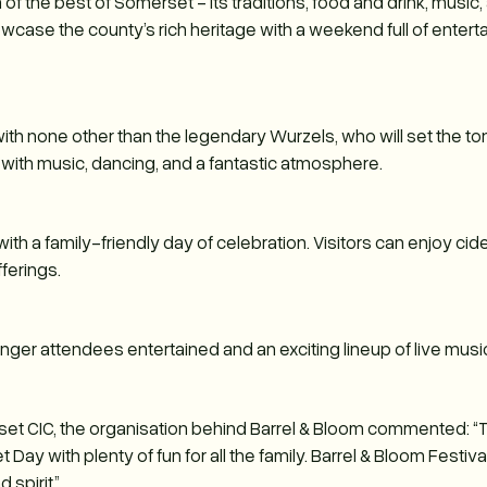
 of the best of Somerset - its traditions, food and drink, music, 
howcase the county’s rich heritage with a weekend full of enter
 with none other than the legendary Wurzels, who will set the t
d with music, dancing, and a fantastic atmosphere.
with a family-friendly day of celebration. Visitors can enjoy ci
fferings.
ounger attendees entertained and an exciting lineup of live musi
rset CIC, the organisation behind Barrel & Bloom commented: “
ay with plenty of fun for all the family. Barrel & Bloom Festiva
spirit.”