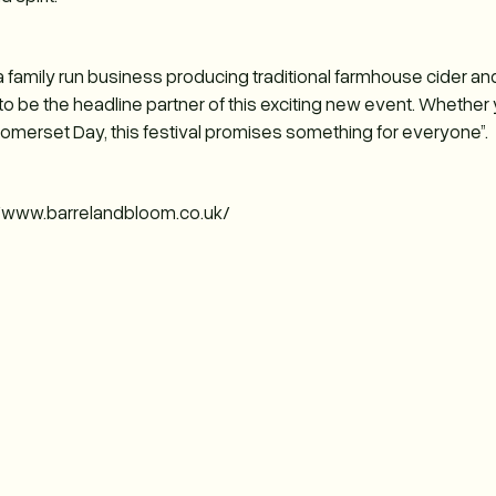
e a family run business producing traditional farmhouse cider an
 be the headline partner of this exciting new event. Whether yo
Somerset Day, this festival promises something for everyone”.
://www.barrelandbloom.co.uk/