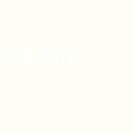
LIFE WITH