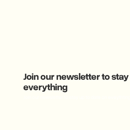
Join our newsletter to stay
everything
Join our newsletter to stay up to date on eveythtin