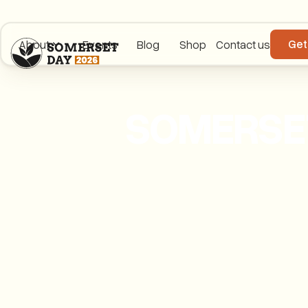
Get
About
Events
Blog
Shop
Contact us
SOMERSET