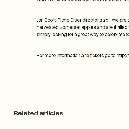
Jan Scott, Rich’s Cider director said: “We ar
harvested Somerset apples and are thrilled to
simply looking for a great way to celebrate 
For more information and tickets go to http
Related articles