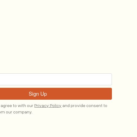
 agree to with our
Privacy Policy
and provide consent to
rom our company.