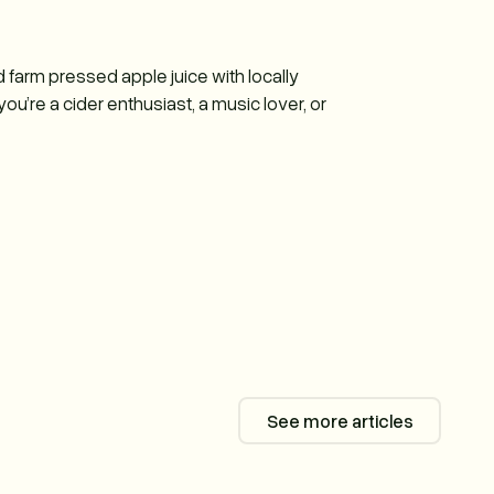
d farm pressed apple juice with locally
u’re a cider enthusiast, a music lover, or
See more articles
See more articl