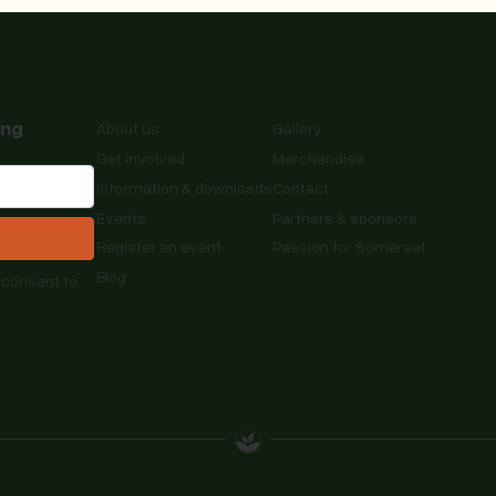
ing
About us
Gallery
Get involved
Merchandise
Information & downloads
Contact
Events
Partners & sponsors
Register an event
Passion for Somerset
Blog
 consent to