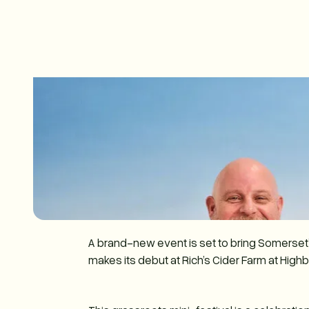
A brand-new event is set to bring Somerset’s
makes its debut at Rich’s Cider Farm at Highb