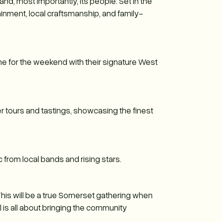
and, most importantly, its people. Set in the
tainment, local craftsmanship, and family-
one for the weekend with their signature West
der tours and tastings, showcasing the finest
c from local bands and rising stars.
This will be a true Somerset gathering when
l is all about bringing the community