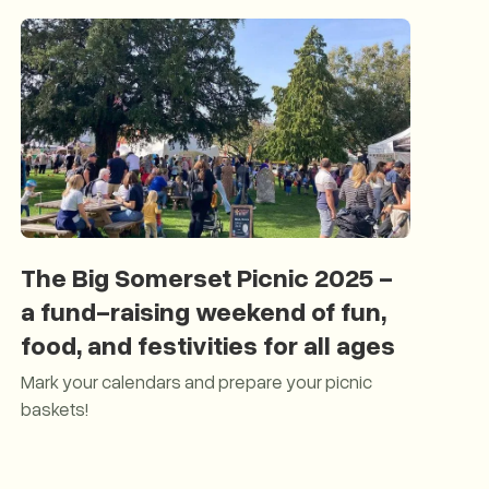
The Big Somerset Picnic 2025 -
a fund-raising weekend of fun,
food, and festivities for all ages
Mark your calendars and prepare your picnic
baskets!
The Big Somerset Picnic 2025 - a fund-raising weekend of fun