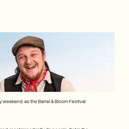
ay weekend, as the Barrel & Bloom Festival