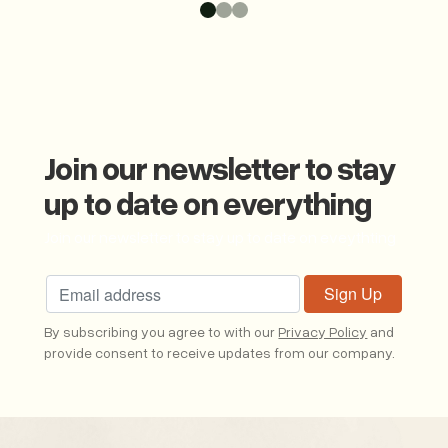
Join our newsletter to stay
up to date on everything
Join our newsletter to stay up to date on eveythting
By subscribing you agree to with our
Privacy Policy
and
provide consent to receive updates from our company.