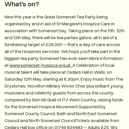
What’s on?
New this year is the Great Somerset Tea Party being
organised by and in aid of St Margaret’s Hospice Care in
association with Somerset Day. Taking place on the 11th, 12th
and 13th May, there will be tea parties galore, all in aid of a
fundraising target of £26,000 – that’s a day of care across
all of the Hospice’s services. We hope you’ll take part in the
biggest tea party Somerset has ever seen.More information
at
www.somerset-hospice.org.uk.
A Celebration of local
musical talent will take place at Cedars Hall in Wells, on
Saturday 12th May, starting at 6.30pm. Enjoy music from The
Drystones, Yeovilton Military Wives Choir plus brilliant young
musicians and celebrity guests from across the county,
compered by Ben McGrail of ITV West Country, raising funds
for the Somerset Hospice Movement.Supported by
Somerset County Council, Bath and North East Somerset
Council and North Somerset CouncilTickets available from
Cedars Hall box office on 01749 834483 – Adults £25, 18’s