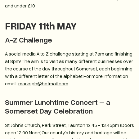
and under £10
FRIDAY 11th MAY
A-Z Challenge
A social media A to Z challenge starting at 7am and finishing
at 8pm! The aim is to visit as many different businesses over
the course of the day throughout Somerset, each beginning
with a different letter of the alphabet.For more information
email:
marksph@hotmail.com
Summer Lunchtime Concert – a
Somerset Day Celebration
St John's Church, Park Street, Taunton 12.45 - 13.45pm (Doors
open 12.00 Noon)Our county’s history and heritage will be