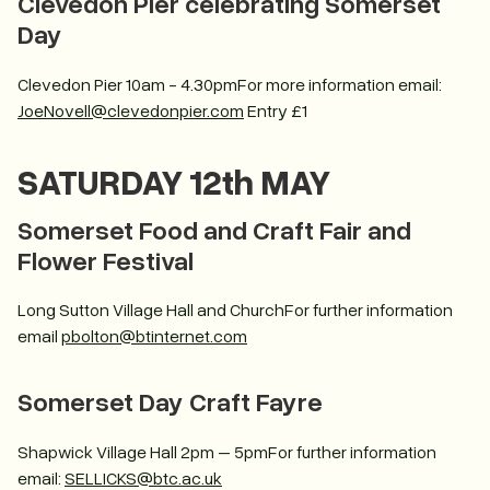
Clevedon Pier celebrating Somerset
Day
Clevedon Pier 10am - 4.30pmFor more information email:
JoeNovell@clevedonpier.com
Entry £1
SATURDAY 12th MAY
Somerset Food and Craft Fair and
Flower Festival
Long Sutton Village Hall and ChurchFor further information
email
pbolton@btinternet.com
Somerset Day Craft Fayre
Shapwick Village Hall 2pm – 5pmFor further information
email:
SELLICKS@btc.ac.uk