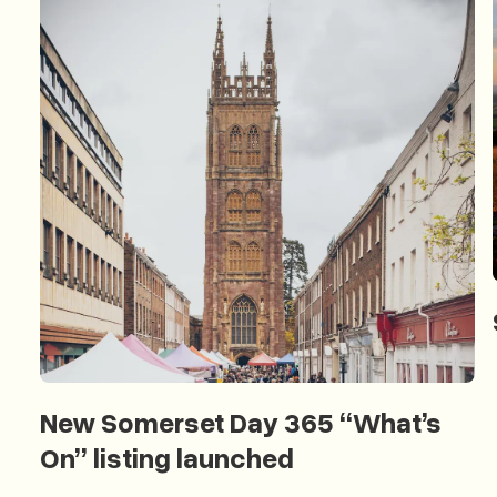
New Somerset Day 365 “What’s
On” listing launched
New Somerset Day 365 “What’s On” listing launched