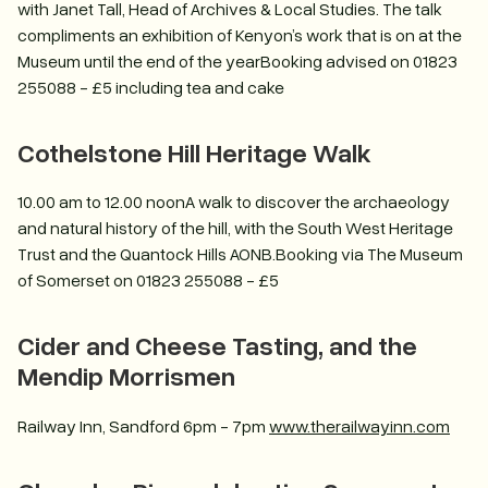
with Janet Tall, Head of Archives & Local Studies. The talk
compliments an exhibition of Kenyon’s work that is on at the
Museum until the end of the yearBooking advised on 01823
255088 - £5 including tea and cake
Cothelstone Hill Heritage Walk
10.00 am to 12.00 noonA walk to discover the archaeology
and natural history of the hill, with the South West Heritage
Trust and the Quantock Hills AONB.Booking via The Museum
of Somerset on 01823 255088 - £5
Cider and Cheese Tasting, and the
Mendip Morrismen
Railway Inn, Sandford 6pm - 7pm
www.therailwayinn.com