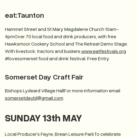
eat:Taunton
Hammet Street and St Mary Magdalene Church 10am-
4pmOver 70 local food and drink producers, with free
Hawksmoor Cookery School and The Retreat Demo Stage.
With livestock, tractors and buskers.
www.eatfestivals.org
#lovesomerset food and drink festival. Free Entry
Somerset Day Craft Fair
Bishops Lydeard Village HallFor more information email
somersetdaybl@gmail.com
SUNDAY 13th MAY
Local Producer’s Fayre, Brean Leisure ParkTo celebrate