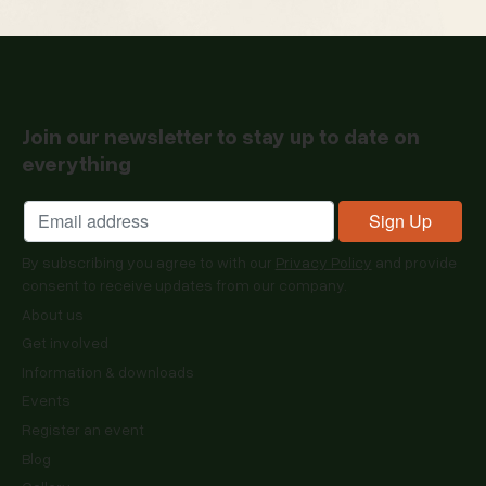
Join our newsletter to stay up to date on
everything
By subscribing you agree to with our
Privacy Policy
and provide
consent to receive updates from our company.
About us
Get involved
Information & downloads
Events
Register an event
Blog