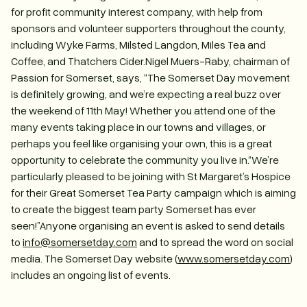
for profit community interest company, with help from
sponsors and volunteer supporters throughout the county,
including Wyke Farms, Milsted Langdon, Miles Tea and
Coffee, and Thatchers Cider.Nigel Muers-Raby, chairman of
Passion for Somerset, says, “The Somerset Day movement
is definitely growing, and we’re expecting a real buzz over
the weekend of 11th May! Whether you attend one of the
many events taking place in our towns and villages, or
perhaps you feel like organising your own, this is a great
opportunity to celebrate the community you live in.“We’re
particularly pleased to be joining with St Margaret’s Hospice
for their Great Somerset Tea Party campaign which is aiming
to create the biggest team party Somerset has ever
seen!”Anyone organising an event is asked to send details
to
info@somersetday.com
and to spread the word on social
media. The Somerset Day website (
www.somersetday.com
)
includes an ongoing list of events.