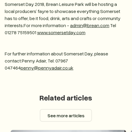
Somerset Day 2018, Brean Leisure Park will be hosting a
local producers’ fayre to showcase everything Somerset
has to offer, be it food, drink, arts and crafts or community
interests.For more information -
admin@brean.com
Tel
01278 75159501
www.somersetday.com
For further information about Somerset Day, please
contact:Penny Adair, Tel: 07967
047464
penny@pennyadair.co.uk
Related articles
See more articles
See more articles