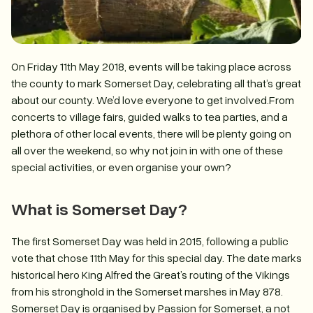
On Friday 11th May 2018, events will be taking place across
the county to mark Somerset Day, celebrating all that’s great
about our county. We’d love everyone to get involved.From
concerts to village fairs, guided walks to tea parties, and a
plethora of other local events, there will be plenty going on
all over the weekend, so why not join in with one of these
special activities, or even organise your own?
What is Somerset Day?
The first Somerset Day was held in 2015, following a public
vote that chose 11th May for this special day. The date marks
historical hero King Alfred the Great’s routing of the Vikings
from his stronghold in the Somerset marshes in May 878.
Somerset Day is organised by Passion for Somerset, a not