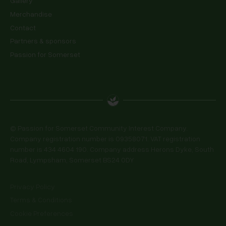
Gallery
Merchandise
Contact
Partners & sponsors
Passion for Somerset
© Passion for Somerset Community Interest Company.
Company registration number is 09358071. VAT registration
number is 434 4604 190. Company address Herons Dyke, South
Road, Lympsham, Somerset BS24 0DY
Privacy Policy
Terms & Conditions
Cookie Preferences