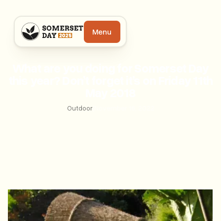
Menu
What are you doing for Somerset Day
this year? Don’t forget it’s on Friday 11th
May 2018
Outdoor
|
November 16, 2022