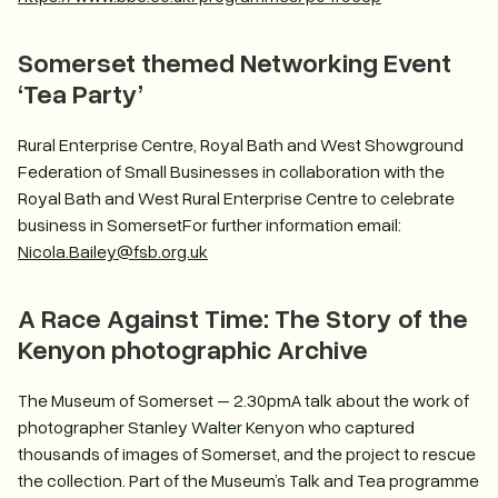
Somerset themed Networking Event
‘Tea Party’
Rural Enterprise Centre, Royal Bath and West Showground
Federation of Small Businesses in collaboration with the
Royal Bath and West Rural Enterprise Centre to celebrate
business in SomersetFor further information email:
Nicola.Bailey@fsb.org.uk
A Race Against Time: The Story of the
Kenyon photographic Archive
The Museum of Somerset – 2.30pmA talk about the work of
photographer Stanley Walter Kenyon who captured
thousands of images of Somerset, and the project to rescue
the collection. Part of the Museum’s Talk and Tea programme