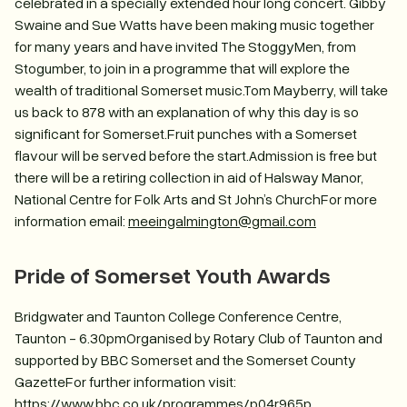
celebrated in a specially extended hour long concert. Gibby
Swaine and Sue Watts have been making music together
for many years and have invited The StoggyMen, from
Stogumber, to join in a programme that will explore the
wealth of traditional Somerset music.Tom Mayberry, will take
us back to 878 with an explanation of why this day is so
significant for Somerset.Fruit punches with a Somerset
flavour will be served before the start.Admission is free but
there will be a retiring collection in aid of Halsway Manor,
National Centre for Folk Arts and St John’s ChurchFor more
information email:
meeingalmington@gmail.com
Pride of Somerset Youth Awards
Bridgwater and Taunton College Conference Centre,
Taunton - 6.30pmOrganised by Rotary Club of Taunton and
supported by BBC Somerset and the Somerset County
GazetteFor further information visit:
https://www.bbc.co.uk/programmes/p04r965p