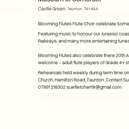
Castle Green
,
Taunton
,
TA1 4AA
Blooming Flutes Flute Choir celebrate Som
Featuring music to honour our Jurassic coas
Railways, and many more entertaining tunes
Blooming Flutes also celebrate there 20th 
welcome - adult flute players of Grade 4+ s
Rehearsals held weekly during term time o
Church, Hamilton Road, Taunton. Contact Sue 
07891 218302 suefletcherhlr@gmail.com