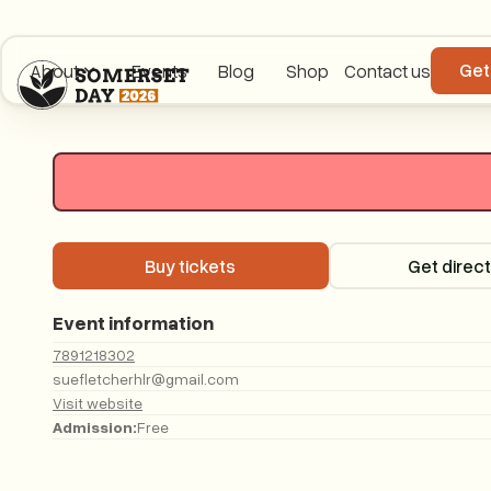
Get
About
Events
Blog
Shop
Contact us
Buy tickets
Buy tickets
Get direc
Event information
7891218302
suefletcherhlr@gmail.com
Visit website
Admission:
Free