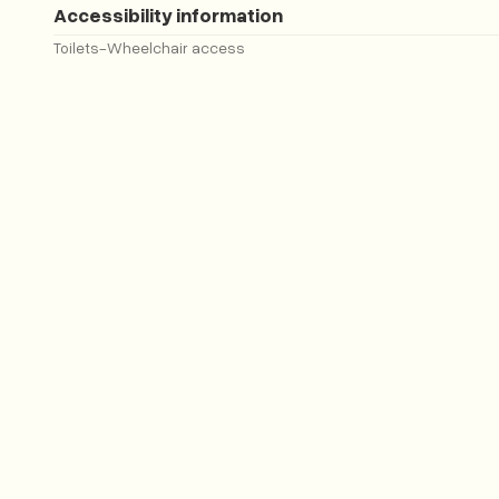
Accessibility information
Toilets
-
Wheelchair access