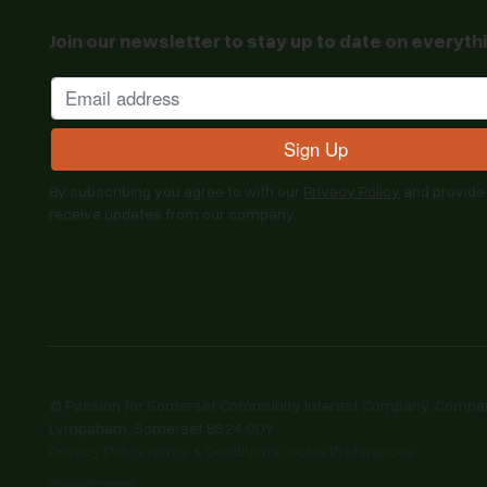
Join our newsletter to stay up to date on everyth
By subscribing you agree to with our
Privacy Policy
and provide
receive updates from our company.
© Passion for Somerset Community Interest Company. Company 
Lympsham, Somerset BS24 0DY
Privacy Policy
Terms & Conditions
Cookie Preferences