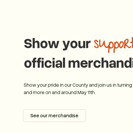
Show your
suppor
official merchand
Show your pride in our County and join us in turnin
and more on and around May 11th.
See our merchandise
See our merchandise