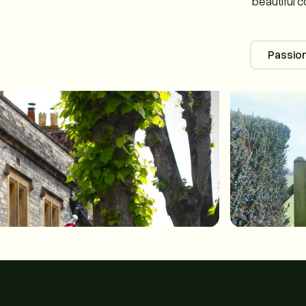
beautiful c
Passion