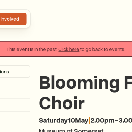
 involved
Get involved
This event is in the past.
Click here
to go back to events.
tions
Get directions
Blooming F
Choir
Saturday
10
May
|
2.00pm
-
3.0
Museum of Somerset