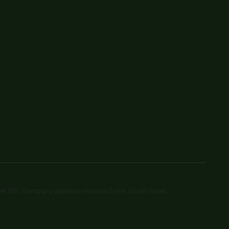
604 190. Company address Herons Dyke, South Road,