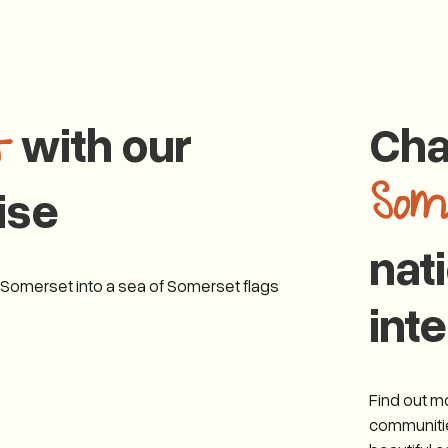
with our
Cha
t
Som
ise
nat
g Somerset into a sea of Somerset flags
inte
Find out 
communitie