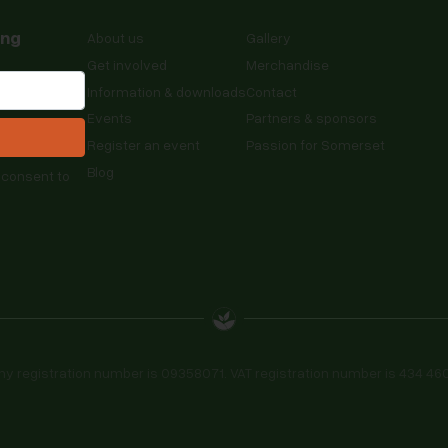
ing
About us
Gallery
Get involved
Merchandise
Information & downloads
Contact
Events
Partners & sponsors
Register an event
Passion for Somerset
Blog
 consent to
registration number is 09358071. VAT registration number is 434 4