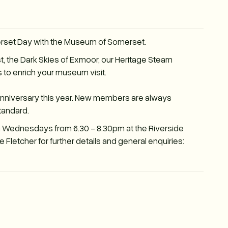
erset Day with the Museum of Somerset.
t, the Dark Skies of Exmoor, our Heritage Steam
 to enrich your museum visit.
Anniversary this year. New members are always
tandard.
n Wednesdays from 6.30 - 8.30pm at the Riverside
Fletcher for further details and general enquiries: