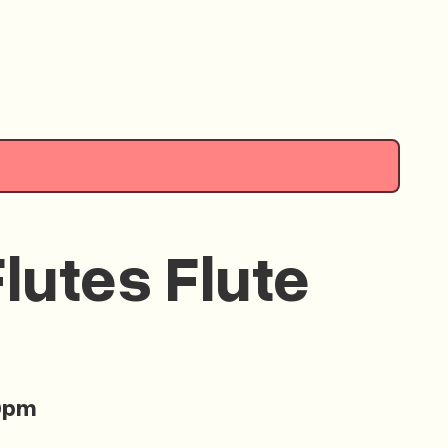
lutes Flute
0pm