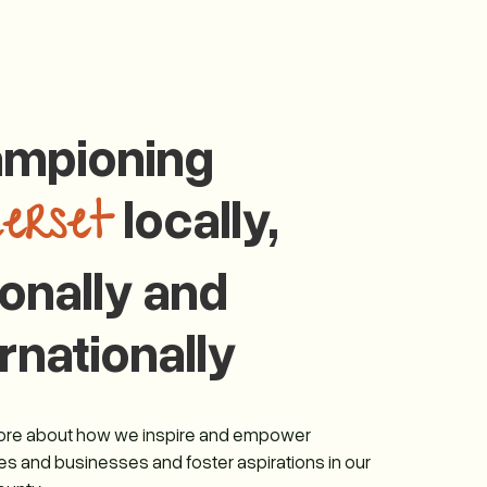
mpioning
locally,
erset
ionally and
rnationally
more about how we inspire and empower
s and businesses and foster aspirations in our