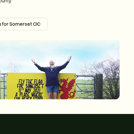
ounty.
 for Somerset CIC
Passion for Somerset CIC