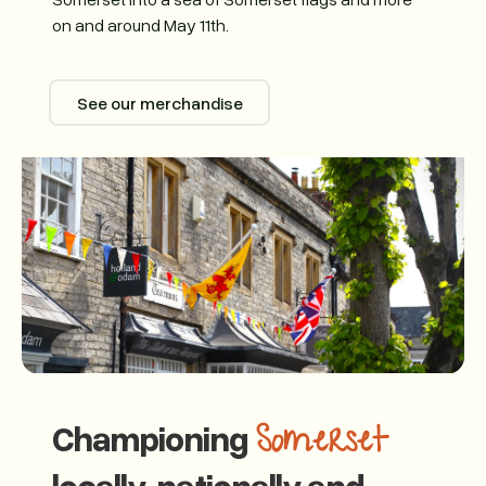
on and around May 11th.
See our merchandise
See our merchandise
Championing
Somerset
locally, nationally and