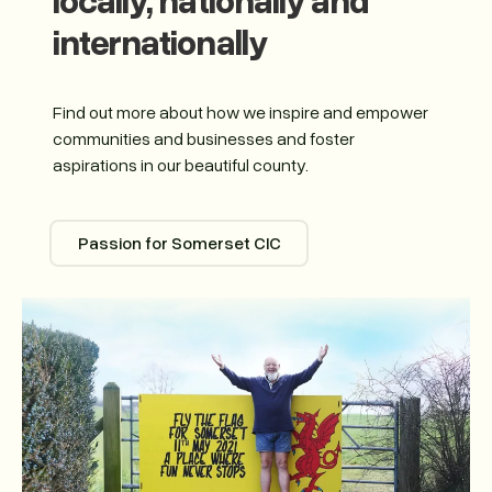
internationally
Find out more about how we inspire and empower
communities and businesses and foster
aspirations in our beautiful county.
Passion for Somerset CIC
Passion for Somerset CIC