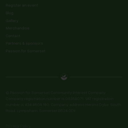
Register an event
Blog
Gallery
Merchandise
Contact
Partners & sponsors
Passion for Somerset
© Passion for Somerset Community Interest Company.
Company registration number is 09358071. VAT registration
number is 434 4604 190. Company address Herons Dyke, South
Road, Lympsham, Somerset BS24 0DY
Privacy Policy