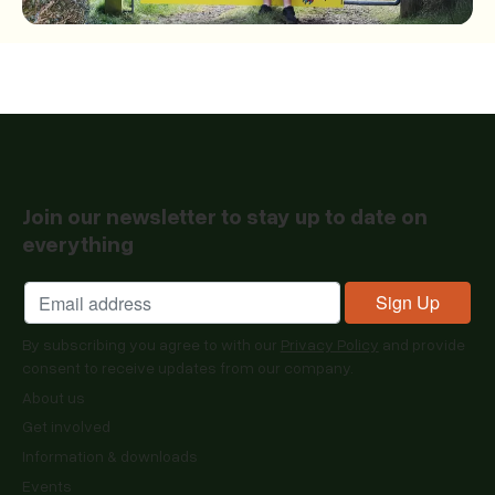
Join our newsletter to stay up to date on
everything
By subscribing you agree to with our
Privacy Policy
and provide
consent to receive updates from our company.
About us
Get involved
Information & downloads
Events