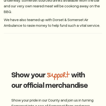
underway. Somerset sourced drinks available feom the bar
and our very own reared meat will be cookong away on the
BBQ.
We have also teamed up with Dorset & Somerset Air
Ambulance to rasie money to help fund such a vital service.
Show your
with
support
our official merchandise
Show your pride in our County and join us in turning
Somerset into a sea of Somerset flags and more