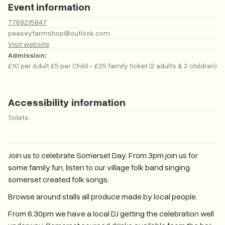
Event information
7769215647
peaseyfarmshop@outlook.com
Visit website
Admission:
£10 per Adult £5 per Child - £25 family ticket (2 adults & 2 children)
Accessibility information
Toilets
Join us to celebrate Somerset Day. From 3pm join us for
some family fun, listen to our village folk band singing
somerset created folk songs.
Browse around stalls all produce made by local people.
From 6.30pm we have a local DJ getting the celebration well