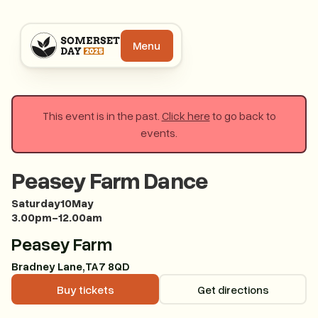
Menu
This event is in the past.
Click here
to go back to
events.
Peasey Farm Dance
Saturday
10
May
3.00pm
-
12.00am
Peasey Farm
Bradney Lane
,
TA7 8QD
Buy tickets
Buy tickets
Get directions
Get direction