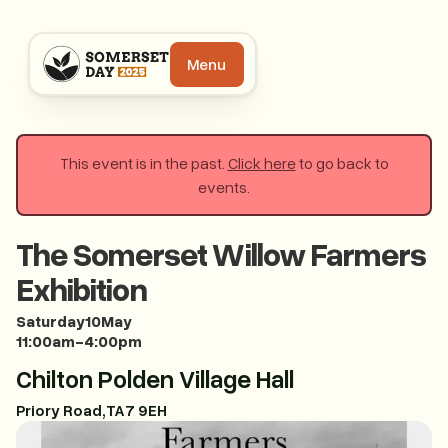
Menu
This event is in the past.
Click here
to go back to
events.
The Somerset Willow Farmers
Exhibition
Saturday
10
May
11:00am
-
4:00pm
Chilton Polden Village Hall
Priory Road
,
TA7 9EH