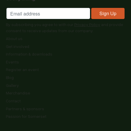
By subscribing you agree to with our
Privacy Policy
and provide
consent to receive updates from our company.
About us
Get involved
Information & downloads
Events
Register an event
Blog
Gallery
Merchandise
Contact
Partners & sponsors
Passion for Somerset