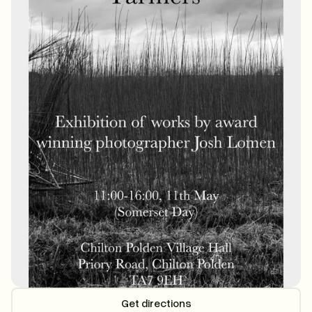
Get directions
Get directions