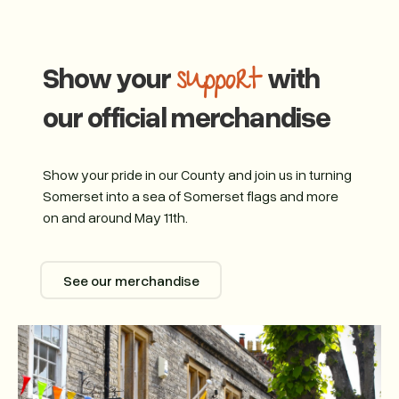
Show your
with
support
our official merchandise
Show your pride in our County and join us in turning
Somerset into a sea of Somerset flags and more
on and around May 11th.
See our merchandise
See our merchandise