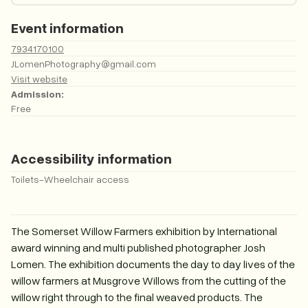
Event information
7934170100
JLomenPhotography@gmail.com
Visit website
Admission:
Free
Accessibility information
Toilets
-
Wheelchair access
The Somerset Willow Farmers exhibition by International
award winning and multi published photographer Josh
Lomen. The exhibition documents the day to day lives of the
willow farmers at Musgrove Willows from the cutting of the
willow right through to the final weaved products. The