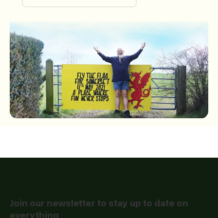
Passion for Somerset CIC
Join our newsletter to stay up to date on
everything