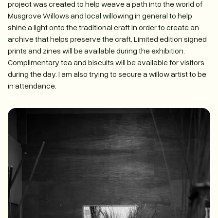
project was created to help weave a path into the world of
Musgrove Willows and local willowing in general to help
shine a light onto the traditional craft in order to create an
archive that helps preserve the craft. Limited edition signed
prints and zines will be available during the exhibition.
Complimentary tea and biscuits will be available for visitors
during the day. I am also trying to secure a willow artist to be
in attendance.