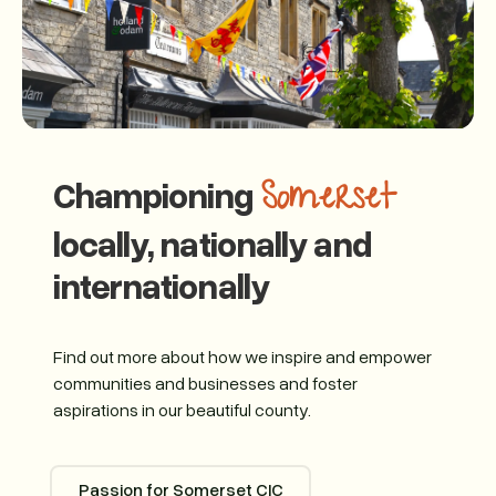
Championing
Somerset
locally, nationally and
internationally
Find out more about how we inspire and empower
communities and businesses and foster
aspirations in our beautiful county.
Passion for Somerset CIC